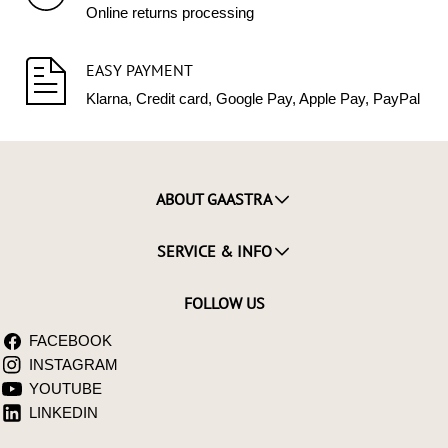
Online returns processing
EASY PAYMENT
Klarna, Credit card, Google Pay, Apple Pay, PayPal
ABOUT GAASTRA
SERVICE & INFO
FOLLOW US
FACEBOOK
INSTAGRAM
YOUTUBE
LINKEDIN