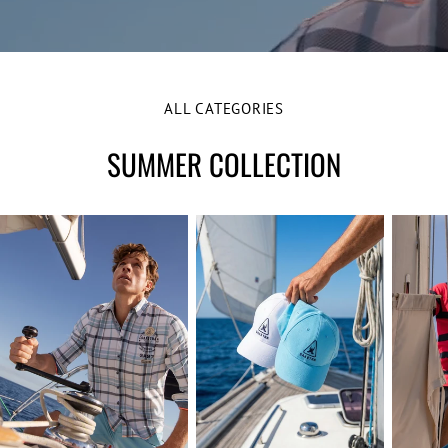
e
ALL CATEGORIES
SUMMER COLLECTION