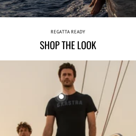
REGATTA READY
SHOP THE LOOK