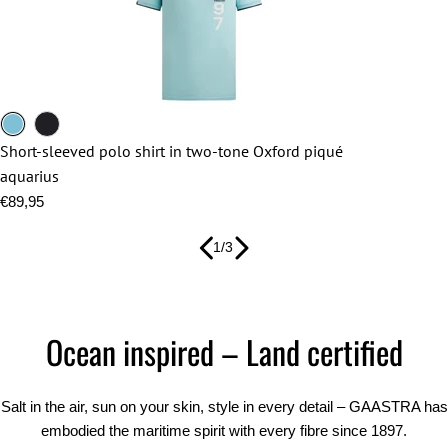
aquarius
navy
blue
Short-sleeved polo shirt in two-tone Oxford piqué
aquarius
Regular
€89,95
price
1
/
3
Ocean inspired – Land certified
Salt in the air, sun on your skin, style in every detail – GAASTRA has
embodied the maritime spirit with every fibre since 1897.