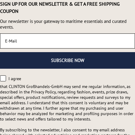
SIGN UP FOR OUR NEWSLETTER & GET A FREE SHIPPING
COUPON
Our newsletter is your gateway to maritime essentials and curated
events.
Email
SUBSCRIBE NOW
consent
I agree
that CLINTON Großhandels-GmbH may send me regular information, as
described in the Privacy Policy, regarding fashion, events, prize draws,
special offers, product notifications, review requests and surveys to my
email address. I understand that this consent is voluntary and may be
withdrawn at any time. I further agree that my purchasing and user
behavior may be analyzed for marketing and profiling purposes in order
to select news and offers tailored to my interests.
By subscribing to the newsletter, I also consent to my email address