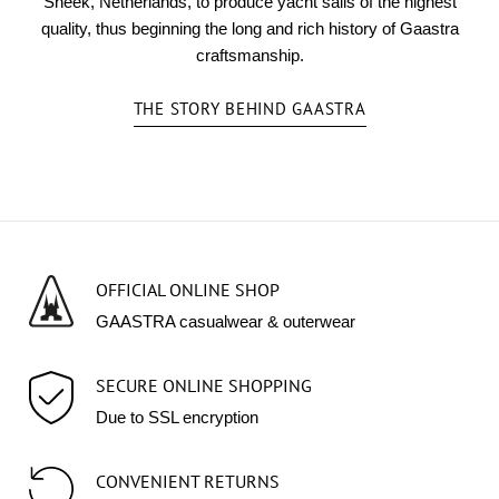
Sneek, Netherlands, to produce yacht sails of the highest
quality, thus beginning the long and rich history of Gaastra
craftsmanship.
THE STORY BEHIND GAASTRA
OFFICIAL ONLINE SHOP
GAASTRA casualwear & outerwear
SECURE ONLINE SHOPPING
Due to SSL encryption
CONVENIENT RETURNS