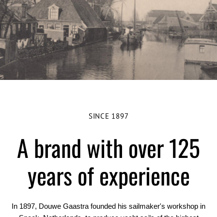
SINCE 1897
A brand with over 125
years of experience
In 1897, Douwe Gaastra founded his sailmaker's workshop in