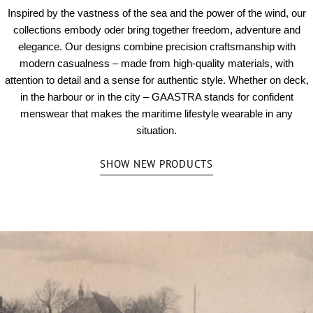
Inspired by the vastness of the sea and the power of the wind, our
collections embody oder bring together freedom, adventure and
elegance. Our designs combine precision craftsmanship with
modern casualness – made from high-quality materials, with
attention to detail and a sense for authentic style. Whether on deck,
in the harbour or in the city – GAASTRA stands for confident
menswear that makes the maritime lifestyle wearable in any
situation.
SHOW NEW PRODUCTS